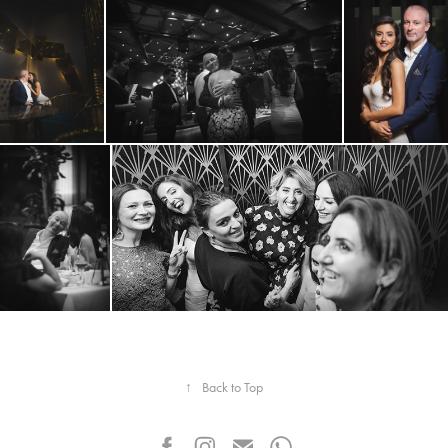
↑
Back to Top