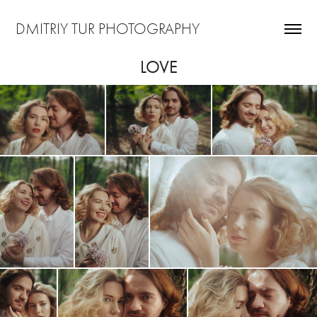
DMITRIY TUR PHOTOGRAPHY
LOVE